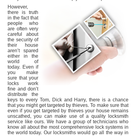
However,
CONTACT US
there is truth
in the fact that
people who
are often very
careful about
the security of
their house
aren’t spared
either in the
world of
today. Even if
you make
sure that your
locks work
fine and don’t
distribute the
keys to every Tom, Dick and Harry, there is a chance
that you might get targeted by thieves. To make sure that
even if you get targeted by thieves your house remains
unscathed, you can make use of a quality locksmith
service like ours. We have a group of technicians who
know all about the most comprehensive lock systems in
the world today. Our locksmiths would go all the way in