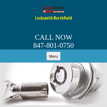
Locksmith Northfield
CALL NOW
847-801-0750
Menu
HOME
ABOUT
OUR SERVICES