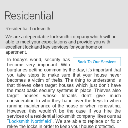
AUTO LOCKSMITH
Residential
COMMERCIAL
RESIDENTIAL
Residential Locksmith
We are a dependable locksmith company which will be
24/7 LOCKSMITH
able to meet your expectations and provide you with
excellent lock and key services for your home or
apartment.
BLOG
In today's world, security has
Back To Our Services
become very important. With
burglaries getting common by the day, it’s important that
F.A.Q
you take steps to make sure that your house never
becomes a victim of thefts. The thing to understand is
that thieves often target houses which just don’t have
TIPS
the most basic security systems in place. Thieves also
target houses whose tenants don’t give much
consideration to who they hand over the keys to when
OUR TESTIMONIALS
running maintenance of the house or when renovating.
However, this wouldn’t be the case if you hire the
services of a residential locksmith company likes ours at
CASE STORIES
"
Locksmith Northfield
". We are able to replace or fix or
rekey the locks in order to keep your house protected.