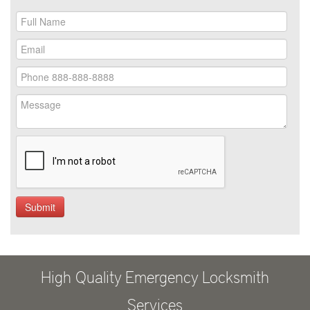
High Quality Emergency Locksmith
Services