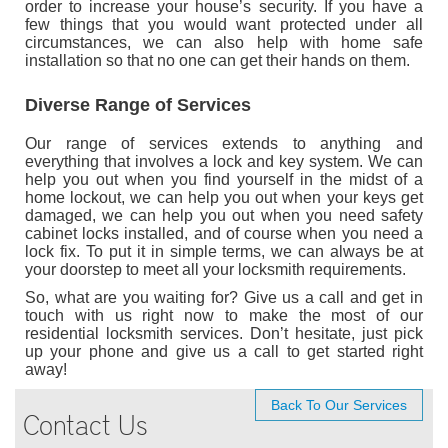
order to increase your house’s security. If you have a
few things that you would want protected under all
circumstances, we can also help with home safe
installation so that no one can get their hands on them.
Diverse Range of Services
Our range of services extends to anything and
everything that involves a lock and key system. We can
help you out when you find yourself in the midst of a
home lockout, we can help you out when your keys get
damaged, we can help you out when you need safety
cabinet locks installed, and of course when you need a
lock fix. To put it in simple terms, we can always be at
your doorstep to meet all your locksmith requirements.
So, what are you waiting for? Give us a call and get in
touch with us right now to make the most of our
residential locksmith services. Don’t hesitate, just pick
up your phone and give us a call to get started right
away!
Back To Our Services
Contact Us