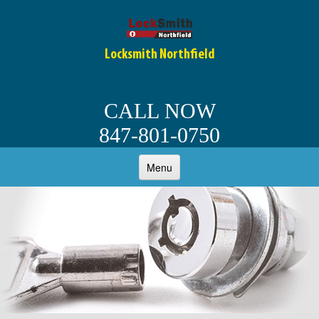
Locksmith Northfield
CALL NOW
847-801-0750
Menu
HOME
ABOUT
OUR SERVICES