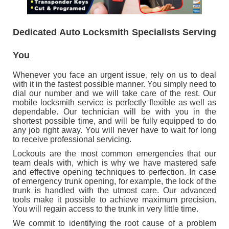
CONTACT US
Dedicated Auto Locksmith Specialists Serving
You
Whenever you face an urgent issue, rely on us to deal
with it in the fastest possible manner. You simply need to
dial our number and we will take care of the rest. Our
mobile locksmith service is perfectly flexible as well as
dependable. Our technician will be with you in the
shortest possible time, and will be fully equipped to do
any job right away. You will never have to wait for long
to receive professional servicing.
Lockouts are the most common emergencies that our
team deals with, which is why we have mastered safe
and effective opening techniques to perfection. In case
of emergency trunk opening, for example, the lock of the
trunk is handled with the utmost care. Our advanced
tools make it possible to achieve maximum precision.
You will regain access to the trunk in very little time.
We commit to identifying the root cause of a problem