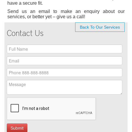
have a secure fit.
Send us an email to make an enquiry about our
services, or better yet – give us a call!
Back To Our Services
Contact Us