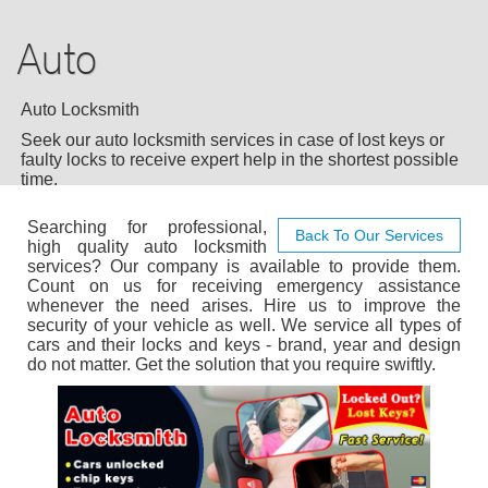
AUTO LOCKSMITH
Auto
COMMERCIAL
RESIDENTIAL
Auto Locksmith
Seek our auto locksmith services in case of lost keys or
24/7 LOCKSMITH
faulty locks to receive expert help in the shortest possible
time.
BLOG
Searching for professional,
Back To Our Services
high quality auto locksmith
services? Our company is available to provide them.
F.A.Q
Count on us for receiving emergency assistance
whenever the need arises. Hire us to improve the
security of your vehicle as well. We service all types of
TIPS
cars and their locks and keys - brand, year and design
do not matter. Get the solution that you require swiftly.
OUR TESTIMONIALS
CASE STORIES