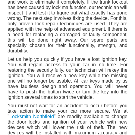
and work to eliminate it completely. If the trunk lockout
has been caused by lock malfunction, our technician will
inspect it and test it to figure out what exactly has gone
wrong. The next step involves fixing the device. For this,
only proven lock repair techniques are used. They are
applied with the help of advanced equipment. If there is
a need for replacing a damaged or faulty component,
this will be done right away. Our spare parts are
specially chosen for their functionality, strength, and
durability.
Let us help you quickly if you have a lost ignition key.
You will regain access to your car in no time. For
restoring the security fully, our technician will rekey the
ignition. You will receive a new key while the missing
one will no longer be usable. All car keys made by us
have faultless design and operation. You will never
have to push the button twice or turn the key into the
ignition several times to start the vehicle.
You must not wait for an accident to occur before you
take action to make your car more secure. We at
"
Locksmith Northfield
" are readily available to change
the door locks and ignition of your vehicle with new
devices which will lower the risk of theft. The new
devices will be installed with maximum accuracy and