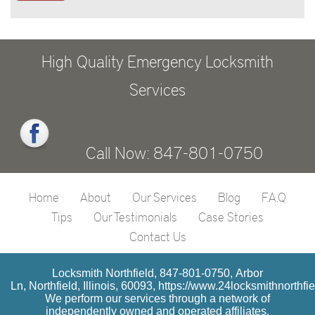
High Quality Emergency Locksmith
Services
Call Now: 847-801-0750
Home
About
Our Services
Blog
F.A.Q
Tips
Our Testimonials
Case Stories
Contact Us
Locksmith Northfield, 847-801-0750, Arbor
Ln, Northfield, Illinois, 60093, https://www.24locksmithnorthfi
We perform our services through a network of
independently owned and operated affiliates.