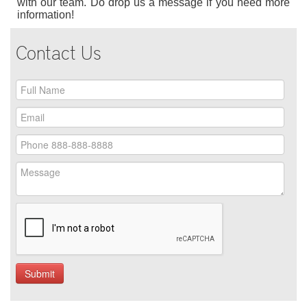
with our team. Do drop us a message if you need more
information!
Contact Us