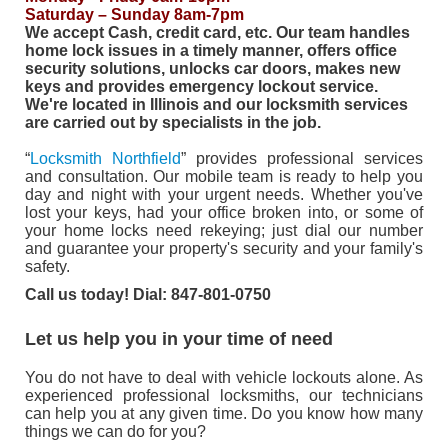
Saturday – Sunday 8am-7pm
We accept Cash, credit card, etc.
Our team handles
home lock issues in a timely manner, offers office
security solutions, unlocks car doors, makes new
keys and provides emergency lockout service.
We're located in Illinois and our locksmith services
are carried out by specialists in the job.
“
Locksmith Northfield
” provides professional services
and consultation. Our mobile team is ready to help you
day and night with your urgent needs. Whether you've
lost your keys, had your office broken into, or some of
your home locks need rekeying; just dial our number
and guarantee your property's security and your family's
safety.
Call us today! Dial: 847-801-0750
Let us help you in your time of need
You do not have to deal with vehicle lockouts alone. As
experienced professional locksmiths, our technicians
can help you at any given time. Do you know how many
things we can do for you?