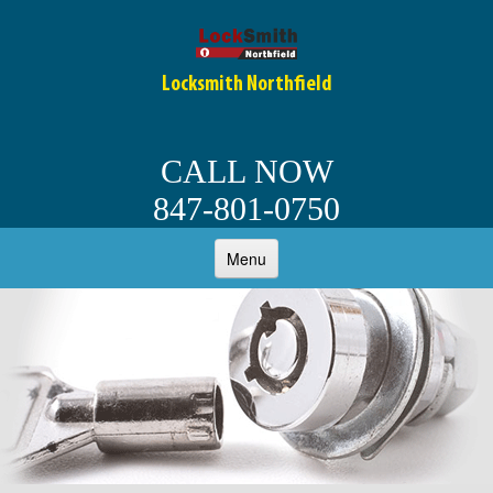
Locksmith Northfield
CALL NOW
847-801-0750
Menu
HOME
ABOUT
OUR SERVICES