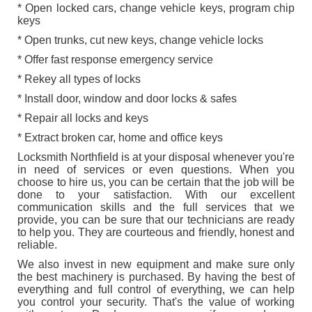
* Open locked cars, change vehicle keys, program chip
keys
* Open trunks, cut new keys, change vehicle locks
* Offer fast response emergency service
* Rekey all types of locks
* Install door, window and door locks & safes
* Repair all locks and keys
* Extract broken car, home and office keys
Locksmith Northfield is at your disposal whenever you're
in need of services or even questions. When you
choose to hire us, you can be certain that the job will be
done to your satisfaction. With our excellent
communication skills and the full services that we
provide, you can be sure that our technicians are ready
to help you. They are courteous and friendly, honest and
reliable.
We also invest in new equipment and make sure only
the best machinery is purchased. By having the best of
everything and full control of everything, we can help
you control your security. That's the value of working