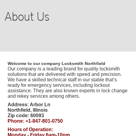
BLOG
About Us
F.A.Q
TIPS
OUR TESTIMONIALS
Welcome to our company
Locksmith Northfield
Our company is a leading brand for quality locksmith
CASE STORIES
solutions that are delivered with speed and precision.
We have a skilled technical staff in our stable that’s
ready for emergency services, including lockout
CONTACT US
assistance. They are also known experts in lock change
and rekey services among others.
Address:
Arbor Ln
Northfield
,
Illinois
Zip code:
60093
Phone:
+1-847-801-0750
Hours of Operation:
Monday - Friday 6am-10pm