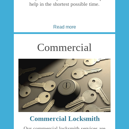
help in the shortest possible time.
Read more
Commercial
Commercial Locksmith
Our commercial locksmith services are