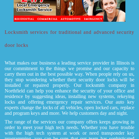
Locksmith services for traditional and advanced security
door locks
What makes our business a leading service provider in Illinois is
our commitment to the things we promise and our capacity to
carry them out in the best possible way. When people rely on us,
they stop wondering whether their security door locks will be
installed or repaired properly. Our locksmith company in
Northfield can help you enhance the security of your office and
residence by suggesting ideas, installing new systems, rekeying
locks and offering emergency repair services. Our auto key
experts change the locks of all vehicles, open locked cars, replace
and program keys and more. We help customers day and night.
The range of the services our company offers keeps growing in
order to meet your high tech needs. Whether you have trouble
with the high tech system at work or need transponder key
programming, you can be sure that our team has sophisticated