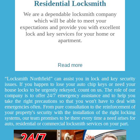
Residential Locksmith
We are a dependable locksmith company
which will be able to meet your
expectations and provide you with excellent
lock and key services for your home or
apartment.
Read more
“Locksmith Northfield” can assist you in lock and key security
issues. If you happen to lose your auto chip keys or need your
house locks to be urgently rekeyed, count on us. The role of our
company is to offer 24/7 emergency assistance and to help you
take the right precautions so that you won't have to deal with
emergencies often. From pure consultation to the reinforcement of
your property's security with the installation of the right locking
systems, our team promises to be there every time a need arises for
auto, residential or commercial locksmith services on your part.