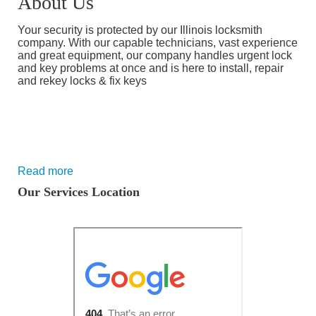
About Us
Your security is protected by our Illinois locksmith
company. With our capable technicians, vast experience
and great equipment, our company handles urgent lock
and key problems at once and is here to install, repair
and rekey locks & fix keys
Read more
Our Services Location