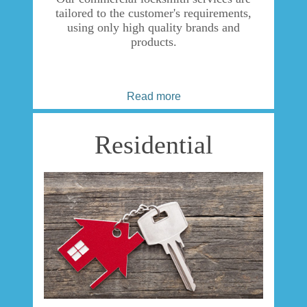
tailored to the customer's requirements,
using only high quality brands and
products.
Read more
Residential