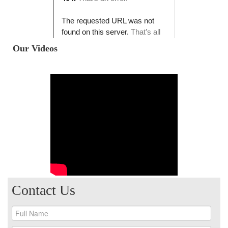
Our Videos
Contact Us