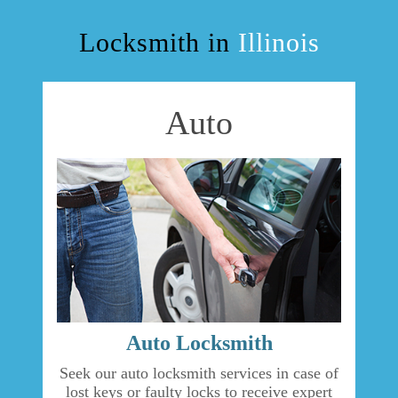
OUR SERVICES
Locksmith in
Illinois
BLOG
Auto
F.A.Q
TIPS
OUR TESTIMONIALS
CASE STORIES
CONTACT US
Auto Locksmith
Seek our auto locksmith services in case of
lost keys or faulty locks to receive expert