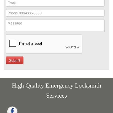
High Quality Emergency Locksmith
Services