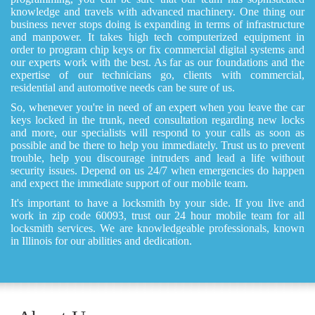
knowledge and travels with advanced machinery. One thing our
business never stops doing is expanding in terms of infrastructure
and manpower. It takes high tech computerized equipment in
order to program chip keys or fix commercial digital systems and
our experts work with the best. As far as our foundations and the
expertise of our technicians go, clients with commercial,
residential and automotive needs can be sure of us.
So, whenever you're in need of an expert when you leave the car
keys locked in the trunk, need consultation regarding new locks
and more, our specialists will respond to your calls as soon as
possible and be there to help you immediately. Trust us to prevent
trouble, help you discourage intruders and lead a life without
security issues. Depend on us 24/7 when emergencies do happen
and expect the immediate support of our mobile team.
It's important to have a locksmith by your side. If you live and
work in zip code 60093, trust our 24 hour mobile team for all
locksmith services. We are knowledgeable professionals, known
in Illinois for our abilities and dedication.