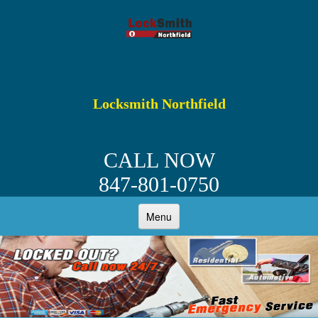
Locksmith Northfield
CALL NOW
847-801-0750
Menu
HOME
ABOUT