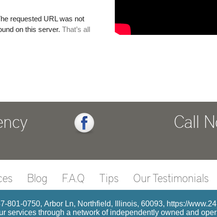
ency
Call 
ces
Blog
F.A.Q
Tips
Our Testimonials
7-801-0750, Arbor Ln, Northfield, Illinois, 60093, https://www.2
r services through a network of independently owned and operat