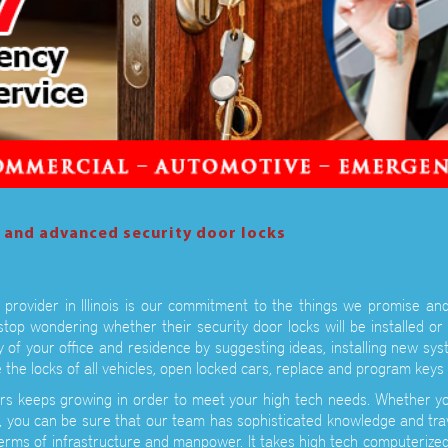
l and advanced security door locks
provider in Illinois is our commitment to the things we promise and
stop wondering whether their security door locks will be installed or
y of your office and residence by suggesting ideas, installing new sy
 the locks of all vehicles, open locked cars, replace and program ke
rs keeps growing in order to meet your high tech needs. Whether yo
you can be sure that our team has sophisticated knowledge and tra
terms of infrastructure and manpower. It takes high tech computerize