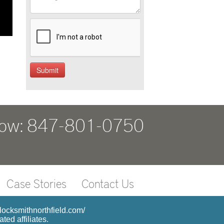
Now: 847-801-0750
Case Stories
Contact Us
4locksmithnorthfield.com/
ed affiliates.