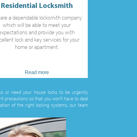
Residential Locksmith
are a dependable locksmith company
which will be able to meet your
expectations and provide you with
cellent lock and key services for your
home or apartment.
Read more
eys or need your house locks to be urgently
ht precautions so that you won't have to deal
ation of the right locking systems, our team