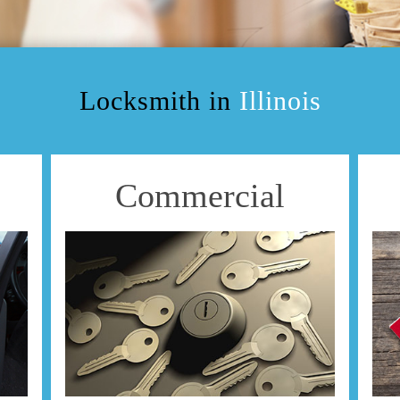
Locksmith in
Illinois
Commercial