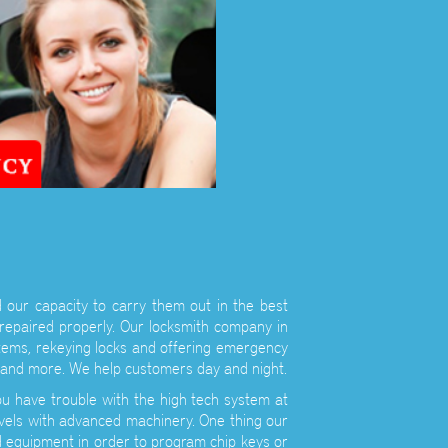
 our capacity to carry them out in the best
 repaired properly. Our locksmith company in
stems, rekeying locks and offering emergency
ys and more. We help customers day and night.
u have trouble with the high tech system at
vels with advanced machinery. One thing our
d equipment in order to program chip keys or