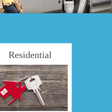
Residential