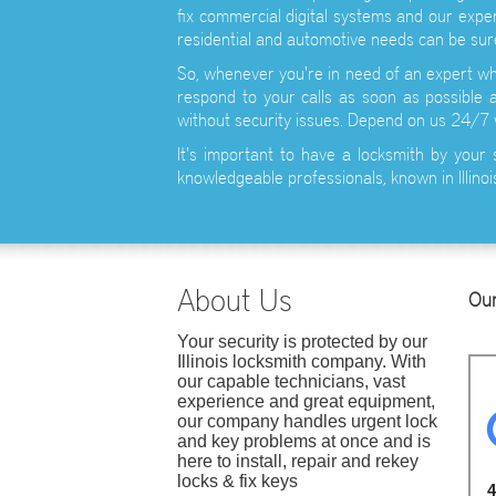
fix commercial digital systems and our exper
residential and automotive needs can be sure
So, whenever you're in need of an expert whe
respond to your calls as soon as possible a
without security issues. Depend on us 24/7
It's important to have a locksmith by your 
knowledgeable professionals, known in Illinois
About Us
Our
Your security is protected by our
Illinois locksmith company. With
our capable technicians, vast
experience and great equipment,
our company handles urgent lock
and key problems at once and is
here to install, repair and rekey
locks & fix keys