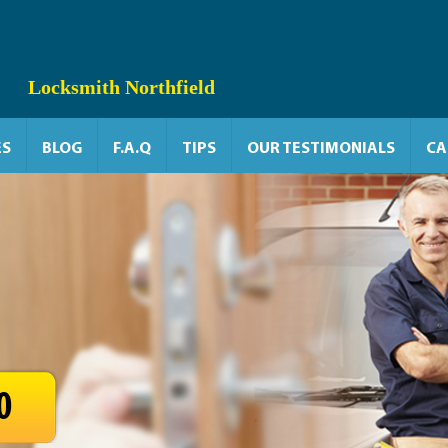
Locksmith Northfield
ES
BLOG
F.A.Q
TIPS
OUR TESTIMONIALS
CA
0