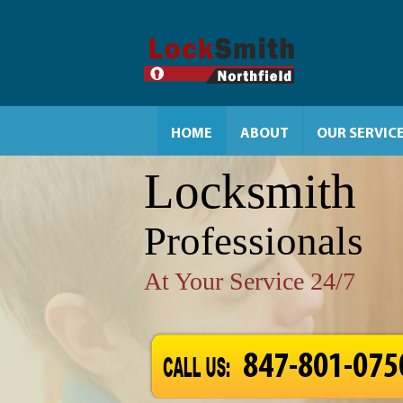
HOME
ABOUT
OUR SERVIC
Locksmith
Professionals
At Your Service 24/7
847-801-075