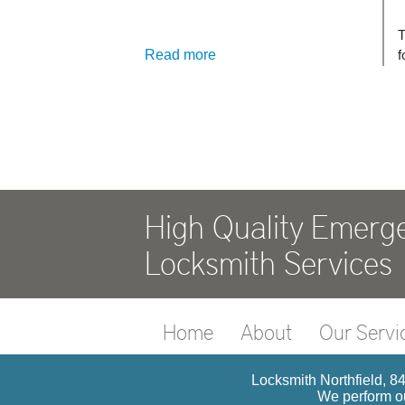
Read more
High Quality Emerg
Locksmith Services
Home
About
Our Servi
Locksmith Northfield, 84
We perform ou