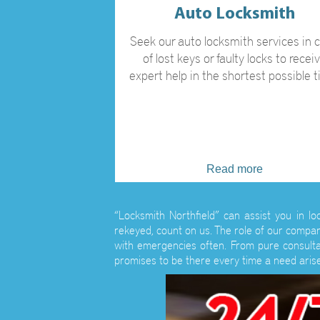
Auto Locksmith
Seek our auto locksmith services in 
of lost keys or faulty locks to recei
expert help in the shortest possible t
Read more
“Locksmith Northfield” can assist you in l
rekeyed, count on us. The role of our compan
with emergencies often. From pure consultat
promises to be there every time a need arise