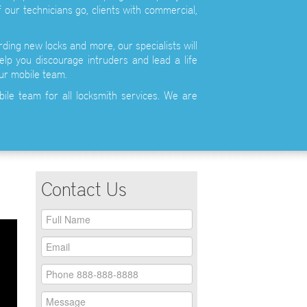
 our technicians go, clients with commercial,
ding new locks and more, our specialists will
elp you discourage intruders and lead a life
ur mobile team.
bile team for all locksmith services. We are
Contact Us