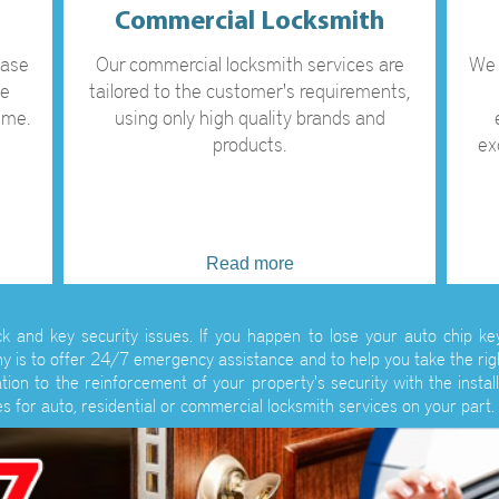
Commercial Locksmith
case
Our commercial locksmith services are
We 
ve
tailored to the customer's requirements,
ime.
using only high quality brands and
products.
ex
Read more
ock and key security issues. If you happen to lose your auto chip k
y is to offer 24/7 emergency assistance and to help you take the rig
ion to the reinforcement of your property's security with the install
s for auto, residential or commercial locksmith services on your part.