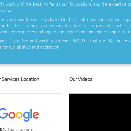
ts work with the best. As far as our foundations and the expertise of
 of us.
n you leave the car keys locked in the trunk, need consultation regar
nd be there to help you immediately. Trust us to prevent trouble, h
 when emergencies do happen and expect the immediate support of o
side. If you live and work in zip code 60093, trust our 24 hour mo
 for our abilities and dedication.
 Services Location
Our Videos