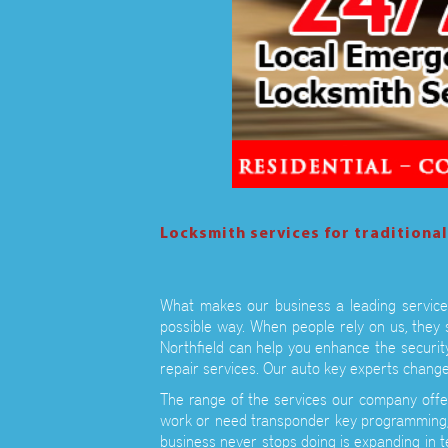
Locksmith services for traditiona
What makes our business a leading service 
possible way. When people rely on us, they 
Northfield can help you enhance the securit
repair services. Our auto key experts change
The range of the services our company offe
work or need transponder key programming, 
business never stops doing is expanding in 