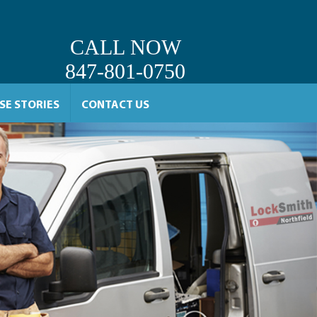
CALL NOW
847-801-0750
SE STORIES
CONTACT US